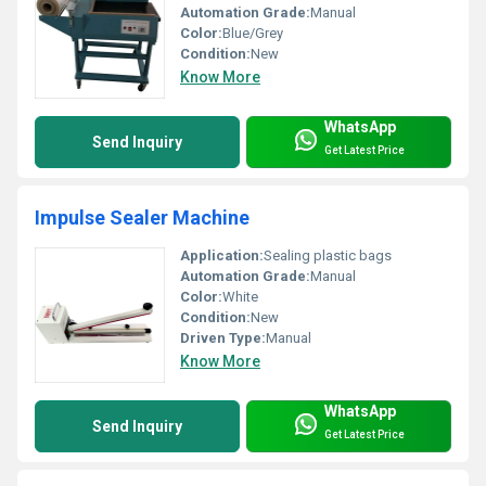
Automation Grade:
Manual
Color:
Blue/Grey
Condition:
New
Know More
WhatsApp
Send Inquiry
Get Latest Price
Impulse Sealer Machine
Application:
Sealing plastic bags
Automation Grade:
Manual
Color:
White
Condition:
New
Driven Type:
Manual
Know More
WhatsApp
Send Inquiry
Get Latest Price