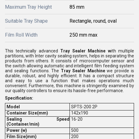
Maximum Tray Height
85 mm
Suitable Tray Shape
Rectangle, round, oval
Film Roll Width
250 mm max
This technically advanced
Tray Sealer Machine w
ith multiple
partitions, with Inter cavity sealing system, helps in separating the
products from others. It consists of microcomputer sensor and
the switch allowing automatic and intelligent film feeding system
and sealing functions. The
Tray Sealer Machine
we provide is
durable, robust, and highly efficient. It has a compact structure
and easy to use a function that makes operations much
convenient. Furthermore, this machine is stringently examined by
our quality controllers to ensure its hassle-free performance.
Specification:
Model
SPTS-200 2P
Container Size(mm)
142x190
Sealing Speed
16-20
(Container/min)
Power (w)
500
Film Size(mm)
200