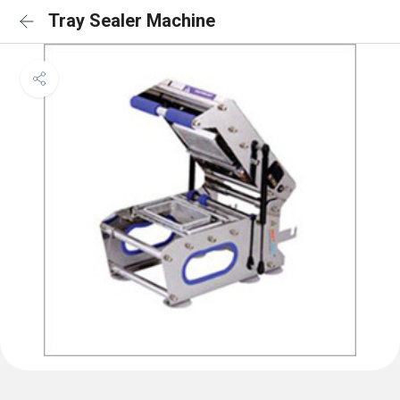
Tray Sealer Machine