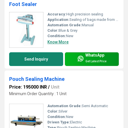
Foot Sealer
Accuracy:
High precision sealing
Application:
Sealing of bags made from thermoplastic materials
Automation Grade:
Manual
Color:
Blue & Grey
Condition:
New
Know More
WhatsApp
Send Inquiry
Get Latest Price
Pouch Sealing Machine
Price: 195000 INR
/
Unit
Minimum Order Quantity : 1 Unit
Automation Grade:
Semi Automatic
Color:
Silver
Condition:
New
Driven Type:
Electric
Type:
Pouch Sealing Machine