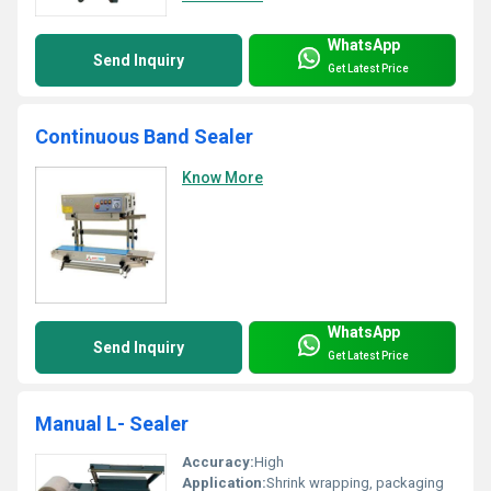
WhatsApp
Send Inquiry
Get Latest Price
Continuous Band Sealer
Know More
WhatsApp
Send Inquiry
Get Latest Price
Manual L- Sealer
Accuracy:
High
Application:
Shrink wrapping, packaging