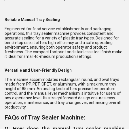
Reliable Manual Tray Sealing
Engineered for food service establishments and packaging
operations, this tray sealer machine provides consistent and
accurate sealing for a variety of plastic tray types. Designed for
bench-top use, it offers high efficiency and a safe operating
environment, ensuring both operator safety and product
freshness. The compact footprint and stainless steel finish make
it ideal for small-to-medium production settings.
Versatile and User-Friendly Design
The machine accommodates rectangular, round, and oval trays
made from PP, PET, CPET, or aluminum, with a maximum tray
height of 85 mm. An analog knob offers precise temperature
control, and the manual lever mechanism is intuitive for users of
any experience level. Its straightforward design ensures easy
operation, maintenance, and tray changeover, enhancing overall
productivity.
FAQs of Tray Sealer Machine:
Q: How does the manual tray sealer machine