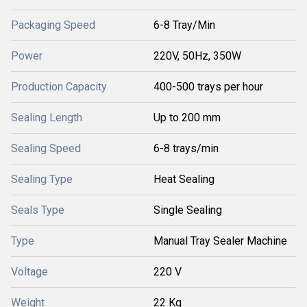
Packaging Speed
6-8 Tray/Min
Power
220V, 50Hz, 350W
Production Capacity
400-500 trays per hour
Sealing Length
Up to 200 mm
Sealing Speed
6-8 trays/min
Sealing Type
Heat Sealing
Seals Type
Single Sealing
Type
Manual Tray Sealer Machine
Voltage
220 V
Weight
22 Kg