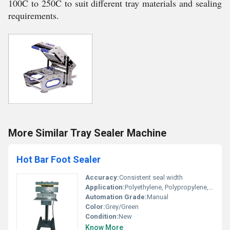
100C to 250C to suit different tray materials and sealing
requirements.
More Similar Tray Sealer Machine
Hot Bar Foot Sealer
Accuracy:
Consistent seal width
Application:
Polyethylene, Polypropylene, Multi-layered and Laminated Packaging Bags
Automation Grade:
Manual
Color:
Grey/Green
Condition:
New
Know More