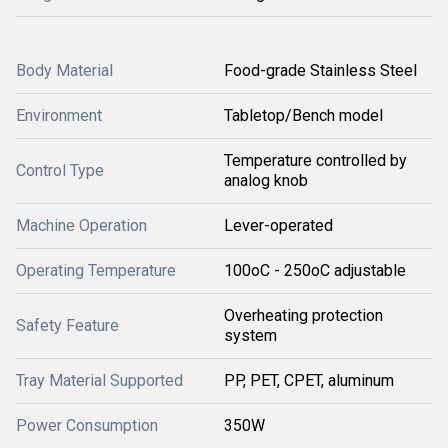
Body Material
Food-grade Stainless Steel
Environment
Tabletop/Bench model
Temperature controlled by
Control Type
analog knob
Machine Operation
Lever-operated
Operating Temperature
100oC - 250oC adjustable
Overheating protection
Safety Feature
system
Tray Material Supported
PP, PET, CPET, aluminum
Power Consumption
350W