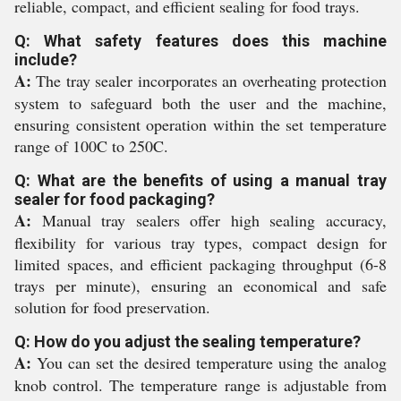
reliable, compact, and efficient sealing for food trays.
Q: What safety features does this machine
include?
A:
The tray sealer incorporates an overheating protection
system to safeguard both the user and the machine,
ensuring consistent operation within the set temperature
range of 100C to 250C.
Q: What are the benefits of using a manual tray
sealer for food packaging?
A:
Manual tray sealers offer high sealing accuracy,
flexibility for various tray types, compact design for
limited spaces, and efficient packaging throughput (6-8
trays per minute), ensuring an economical and safe
solution for food preservation.
Q: How do you adjust the sealing temperature?
A:
You can set the desired temperature using the analog
knob control. The temperature range is adjustable from