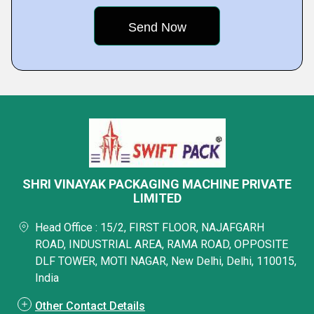
SHRI VINAYAK PACKAGING MACHINE PRIVATE
LIMITED
Head Office : 15/2, FIRST FLOOR, NAJAFGARH
ROAD, INDUSTRIAL AREA, RAMA ROAD, OPPOSITE
DLF TOWER, MOTI NAGAR, New Delhi, Delhi, 110015,
India
Other Contact Details