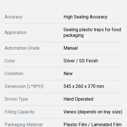
Accuracy
High Sealing Accuracy
Sealing plastic trays for food
Application
packaging
Automation Grade
Manual
Color
Silver / SS Finish
Condition
New
Dimension (L*W*H)
545 x 260 x 370 mm
Driven Type
Hand Operated
Filling Capacity
Varies (depends on tray size)
Packaging Material
Plastic Film / Laminated Film