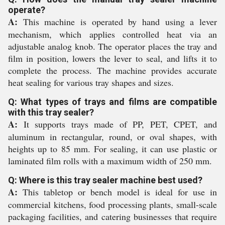
operate?
A:
This machine is operated by hand using a lever
mechanism, which applies controlled heat via an
adjustable analog knob. The operator places the tray and
film in position, lowers the lever to seal, and lifts it to
complete the process. The machine provides accurate
heat sealing for various tray shapes and sizes.
Q: What types of trays and films are compatible
with this tray sealer?
A:
It supports trays made of PP, PET, CPET, and
aluminum in rectangular, round, or oval shapes, with
heights up to 85 mm. For sealing, it can use plastic or
laminated film rolls with a maximum width of 250 mm.
Q: Where is this tray sealer machine best used?
A:
This tabletop or bench model is ideal for use in
commercial kitchens, food processing plants, small-scale
packaging facilities, and catering businesses that require