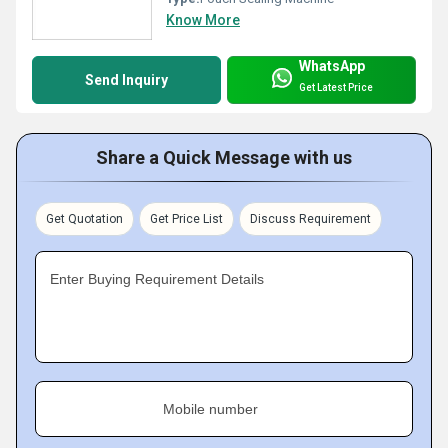
Know More
WhatsApp
Send Inquiry
Get Latest Price
Share a Quick Message with us
Get Quotation
Get Price List
Discuss Requirement
Enter Buying Requirement Details
Mobile number