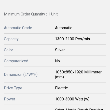
Minimum Order Quantity : 1 Unit
Automatic Grade
Automatic
Capacity
1300-2100 Pcs/min
Color
Silver
Computerized
No
1050x850x1920 Millimeter
Dimension (L*W*H)
(mm)
Drive Type
Electric
Power
1000-3000 Watt (w)