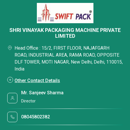
SHRI VINAYAK PACKAGING MACHINE PRIVATE
LIMITED
Head Office : 15/2, FIRST FLOOR, NAJAFGARH
ROAD, INDUSTRIAL AREA, RAMA ROAD, OPPOSITE
DLF TOWER, MOTI NAGAR, New Delhi, Delhi, 110015,
India
Other Contact Details
Mr. Sanjeev Sharma
Director
08045802382