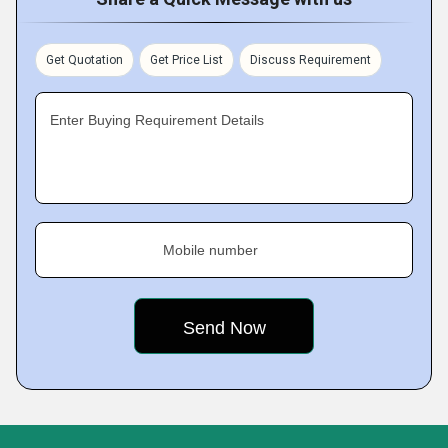
Get Quotation
Get Price List
Discuss Requirement
Enter Buying Requirement Details
Mobile number