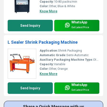
Capacity:
10-80 packs/min
Color:
Other, Blue & White
Know More
WhatsApp
Send Inquiry
Get Latest Price
L Sealer Shrink Packaging Machine
Application:
Shrink Packaging
Automatic Grade:
Semi-Automatic
Auxiliary Packaging Machine Type:
Other, L Sealer
Capacity:
Variable
Color:
Other, Orange
Know More
WhatsApp
Send Inquiry
Get Latest Price
Share a Quick Message with us