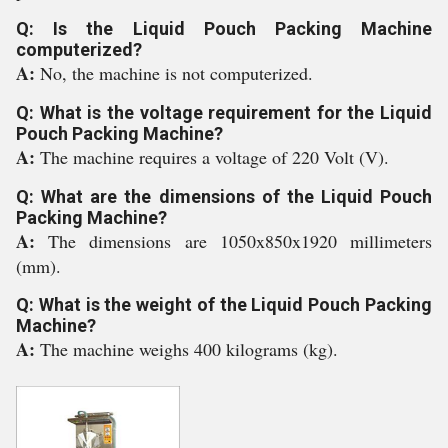
Q: Is the Liquid Pouch Packing Machine
computerized?
A:
No, the machine is not computerized.
Q: What is the voltage requirement for the Liquid
Pouch Packing Machine?
A:
The machine requires a voltage of 220 Volt (V).
Q: What are the dimensions of the Liquid Pouch
Packing Machine?
A:
The dimensions are 1050x850x1920 millimeters
(mm).
Q: What is the weight of the Liquid Pouch Packing
Machine?
A:
The machine weighs 400 kilograms (kg).