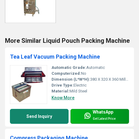
More Similar Liquid Pouch Packing Machine
Tea Leaf Vacuum Packing Machine
Automatic Grade:
Automatic
Computerized:
No
Dimension (L*W*H):
380 X 320 X 360 Millimeter (mm)
Drive Type:
Electric
Material:
Mild Steel
Know More
WhatsApp
Send Inquiry
Get Latest Price
Compress Packaging Machine