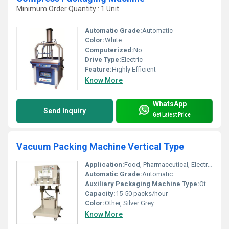
Minimum Order Quantity : 1 Unit
Automatic Grade:
Automatic
Color:
White
Computerized:
No
Drive Type:
Electric
Feature:
Highly Efficient
Know More
WhatsApp
Send Inquiry
Get Latest Price
Vacuum Packing Machine Vertical Type
Application:
Food, Pharmaceutical, Electronics, Chemical Industry
Automatic Grade:
Automatic
Auxiliary Packaging Machine Type:
Other, Vacuum Sealer
Capacity:
15-50 packs/hour
Color:
Other, Silver Grey
Know More