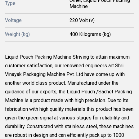
Other, Liquid Pouch Packing
Type
Machine
Voltage
220 Volt (v)
Weight (kg)
400 Kilograms (kg)
Liquid Pouch Packing Machine Striving to attain maximum
customer satisfaction, our renowned engineers art Shri
Vinayak Packaging Machine Pvt. Ltd have come up with
another world class product. Manufactured under the
guidance of our experts, the Liquid Pouch /Sachet Packing
Machine is a product made with high precision. Due to its
fabrication with high quality materials this product has been
given the green signal at various stages for reliability and
durability. Constructed with stainless steel, these machines
are robust in design and can efficiently pack up to 1000