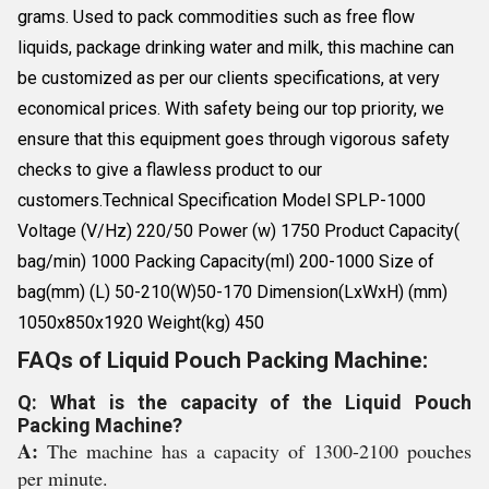
grams. Used to pack commodities such as free flow
liquids, package drinking water and milk, this machine can
be customized as per our clients specifications, at very
economical prices. With safety being our top priority, we
ensure that this equipment goes through vigorous safety
checks to give a flawless product to our
customers.Technical Specification Model SPLP-1000
Voltage (V/Hz) 220/50 Power (w) 1750 Product Capacity(
bag/min) 1000 Packing Capacity(ml) 200-1000 Size of
bag(mm) (L) 50-210(W)50-170 Dimension(LxWxH) (mm)
1050x850x1920 Weight(kg) 450
FAQs of Liquid Pouch Packing Machine:
Q: What is the capacity of the Liquid Pouch
Packing Machine?
A:
The machine has a capacity of 1300-2100 pouches
per minute.