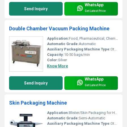
WhatsApp
Send Inquiry
Get Latest Price
Double Chamber Vacuum Packing Machine
Application:
Food, Pharmaceutical, Chemical Packing
Automatic Grade:
Automatic
Auxiliary Packaging Machine Type:
Other, Vacuum Packing Machine
Capacity:
10-50 bags/min
Color:
Silver
Know More
WhatsApp
Send Inquiry
Get Latest Price
Skin Packaging Machine
Application:
Blister/Skin Packaging for Hardware and Electronic Components
Automatic Grade:
Semi-Automatic
Auxiliary Packaging Machine Type:
Other, Vacuum Packing Machine