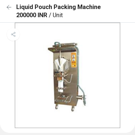
Liquid Pouch Packing Machine
200000 INR
/ Unit