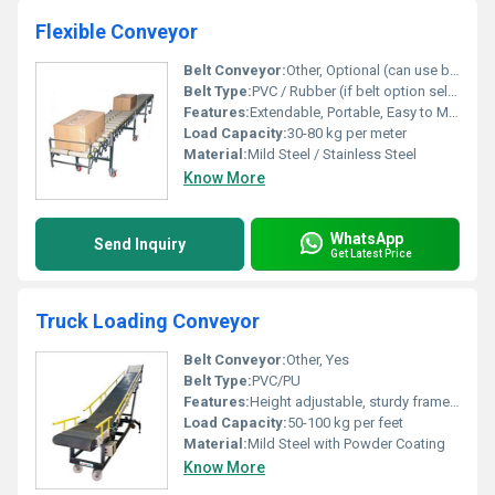
Flexible Conveyor
Belt Conveyor:
Other, Optional (can use belt or rollers)
Belt Type:
PVC / Rubber (if belt option selected)
Features:
Extendable, Portable, Easy to Move, Adjustable Height
Load Capacity:
30-80 kg per meter
Material:
Mild Steel / Stainless Steel
Know More
WhatsApp
Send Inquiry
Get Latest Price
Truck Loading Conveyor
Belt Conveyor:
Other, Yes
Belt Type:
PVC/PU
Features:
Height adjustable, sturdy frame, easy mobility with castor wheels, low maintenance.
Load Capacity:
50-100 kg per feet
Material:
Mild Steel with Powder Coating
Know More