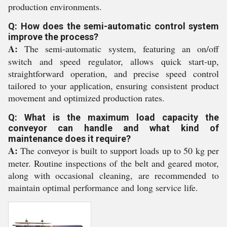
production environments.
Q: How does the semi-automatic control system
improve the process?
A:
The semi-automatic system, featuring an on/off
switch and speed regulator, allows quick start-up,
straightforward operation, and precise speed control
tailored to your application, ensuring consistent product
movement and optimized production rates.
Q: What is the maximum load capacity the
conveyor can handle and what kind of
maintenance does it require?
A:
The conveyor is built to support loads up to 50 kg per
meter. Routine inspections of the belt and geared motor,
along with occasional cleaning, are recommended to
maintain optimal performance and long service life.