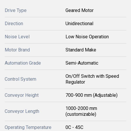
Drive Type
Geared Motor
Direction
Unidirectional
Noise Level
Low Noise Operation
Motor Brand
Standard Make
Automation Grade
Semi-Automatic
On/Off Switch with Speed
Control System
Regulator
Conveyor Height
700-900 mm (Adjustable)
1000-2000 mm
Conveyor Length
(customizable)
Operating Temperature
0C - 45C