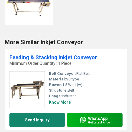
More Similar Inkjet Conveyor
Feeding & Stacking Inkjet Conveyor
Minimum Order Quantity : 1 Piece
Belt Conveyor:
Flat Belt
Material:
SS type
Power:
1.5 Watt (w)
Structure:
Belt
Usage:
Industrial
Know More
WhatsApp
Send Inquiry
Get Latest Price