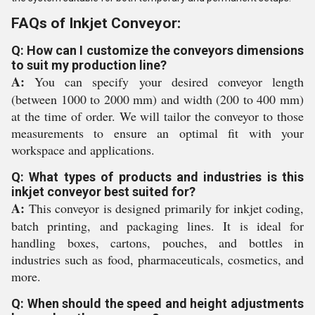
FAQs of Inkjet Conveyor:
Q: How can I customize the conveyors dimensions
to suit my production line?
A:
You can specify your desired conveyor length
(between 1000 to 2000 mm) and width (200 to 400 mm)
at the time of order. We will tailor the conveyor to those
measurements to ensure an optimal fit with your
workspace and applications.
Q: What types of products and industries is this
inkjet conveyor best suited for?
A:
This conveyor is designed primarily for inkjet coding,
batch printing, and packaging lines. It is ideal for
handling boxes, cartons, pouches, and bottles in
industries such as food, pharmaceuticals, cosmetics, and
more.
Q: When should the speed and height adjustments