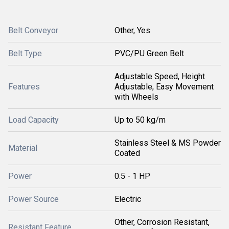
Belt Conveyor
Other, Yes
Belt Type
PVC/PU Green Belt
Adjustable Speed, Height
Features
Adjustable, Easy Movement
with Wheels
Load Capacity
Up to 50 kg/m
Stainless Steel & MS Powder
Material
Coated
Power
0.5 - 1 HP
Power Source
Electric
Other, Corrosion Resistant,
Resistant Feature