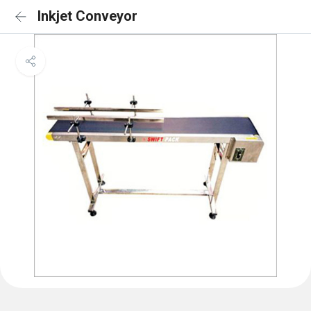
Inkjet Conveyor