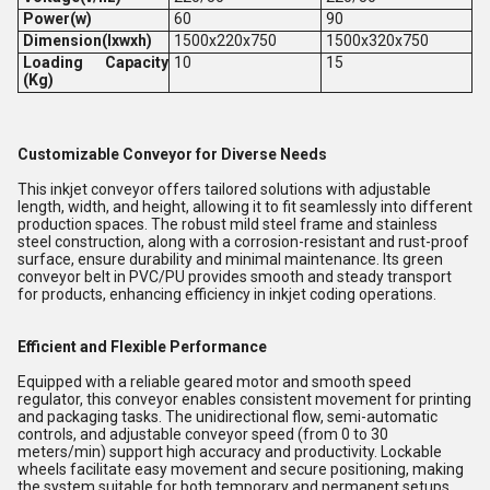
Power(w)
60
90
Dimension(lxwxh)
1500x220x750
1500x320x750
Loading Capacity
10
15
(Kg)
Customizable Conveyor for Diverse Needs
This inkjet conveyor offers tailored solutions with adjustable
length, width, and height, allowing it to fit seamlessly into different
production spaces. The robust mild steel frame and stainless
steel construction, along with a corrosion-resistant and rust-proof
surface, ensure durability and minimal maintenance. Its green
conveyor belt in PVC/PU provides smooth and steady transport
for products, enhancing efficiency in inkjet coding operations.
Efficient and Flexible Performance
Equipped with a reliable geared motor and smooth speed
regulator, this conveyor enables consistent movement for printing
and packaging tasks. The unidirectional flow, semi-automatic
controls, and adjustable conveyor speed (from 0 to 30
meters/min) support high accuracy and productivity. Lockable
wheels facilitate easy movement and secure positioning, making
the system suitable for both temporary and permanent setups.