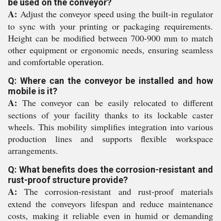
be used on the conveyor?
A:
Adjust the conveyor speed using the built-in regulator
to sync with your printing or packaging requirements.
Height can be modified between 700-900 mm to match
other equipment or ergonomic needs, ensuring seamless
and comfortable operation.
Q: Where can the conveyor be installed and how
mobile is it?
A:
The conveyor can be easily relocated to different
sections of your facility thanks to its lockable caster
wheels. This mobility simplifies integration into various
production lines and supports flexible workspace
arrangements.
Q: What benefits does the corrosion-resistant and
rust-proof structure provide?
A:
The corrosion-resistant and rust-proof materials
extend the conveyors lifespan and reduce maintenance
costs, making it reliable even in humid or demanding