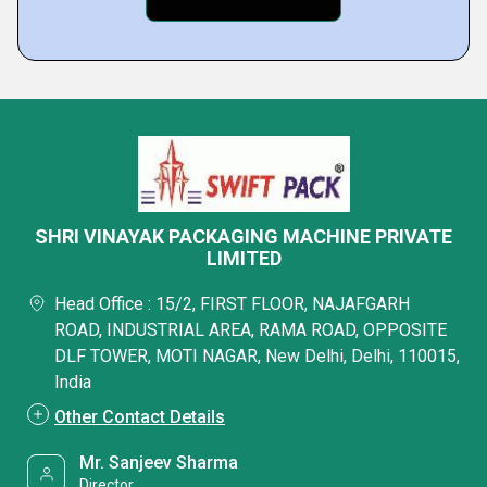
SHRI VINAYAK PACKAGING MACHINE PRIVATE
LIMITED
Head Office : 15/2, FIRST FLOOR, NAJAFGARH
ROAD, INDUSTRIAL AREA, RAMA ROAD, OPPOSITE
DLF TOWER, MOTI NAGAR, New Delhi, Delhi, 110015,
India
Other Contact Details
Mr. Sanjeev Sharma
Director