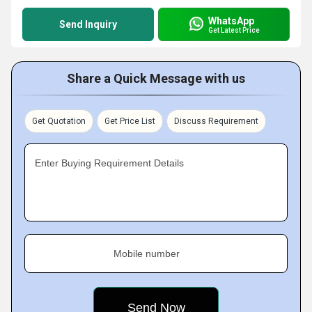
WhatsApp
Send Inquiry
Get Latest Price
Share a Quick Message with us
Get Quotation
Get Price List
Discuss Requirement
Enter Buying Requirement Details
Mobile number