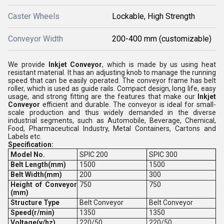
Caster Wheels
Lockable, High Strength
Conveyor Width
200-400 mm (customizable)
We provide
Inkjet Conveyor
, which is made by us using heat
resistant material. It has an adjusting knob to manage the running
speed that can be easily operated. The conveyor frame has belt
roller, which is used as guide rails. Compact design, long life, easy
usage, and strong fitting are the features that make our
Inkjet
Conveyor
efficient and durable. The conveyor is ideal for small-
scale production and thus widely demanded in the diverse
industrial segments, such as Automobile, Beverage, Chemical,
Food, Pharmaceutical Industry, Metal Containers, Cartons and
Labels etc.
Specification:
Model No.
SPIC 200
SPIC 300
Belt Length(mm)
1500
1500
Belt Width(mm)
200
300
Height
of Conveyor
750
750
(mm)
Structure Type
Belt Conveyor
Belt Conveyor
Speed(r/min)
1350
1350
Voltage(v/hz)
220/50
220/50