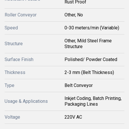
Rust Proof
Roller Conveyor
Other, No
Speed
0-30 meters/min (Variable)
Other, Mild Steel Frame
Structure
Structure
Surface Finish
Polished/ Powder Coated
Thickness
2-3 mm (Belt Thickness)
Type
Belt Conveyor
Inkjet Coding, Batch Printing,
Usage & Applications
Packaging Lines
Voltage
220V AC