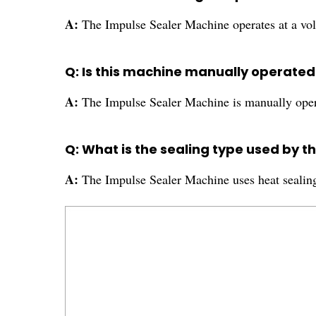
A:
The Impulse Sealer Machine operates at a vol
Q: Is this machine manually operate
A:
The Impulse Sealer Machine is manually oper
Q: What is the sealing type used by t
A:
The Impulse Sealer Machine uses heat sealing 