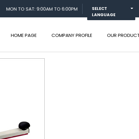
MON TO SAT: 9:00AM TO 6:00PM
SELECT
LANGUAGE
HOME PAGE
COMPANY PROFILE
OUR PRODUC