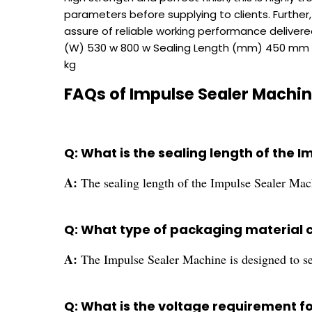
parameters before supplying to clients. Further,
assure of reliable working performance delive
(W) 530 w 800 w Sealing Length (mm) 450 mm 
kg
FAQs of Impulse Sealer Machin
Q: What is the sealing length of the 
A:
The sealing length of the Impulse Sealer Ma
Q: What type of packaging material 
A:
The Impulse Sealer Machine is designed to se
Q: What is the voltage requirement f