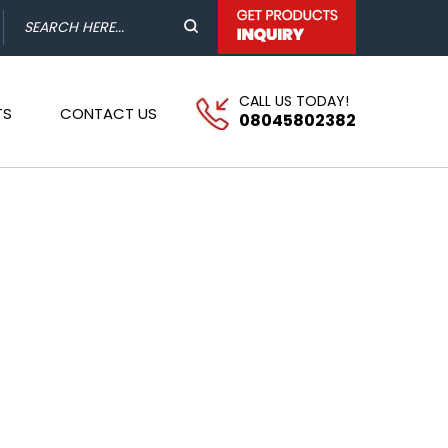
CALL US TODAY!
TS
CONTACT US
08045802382