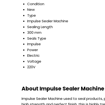
Condition
New
Type
Impulse Sealer Machine
Sealing Length
300 mm
Seals Type
Impulse
Power
Electric
Voltage
220V
About Impulse Sealer Machine
Impulse Sealer Machine used to seal products, p
high strength and perfect finish, this is highly t