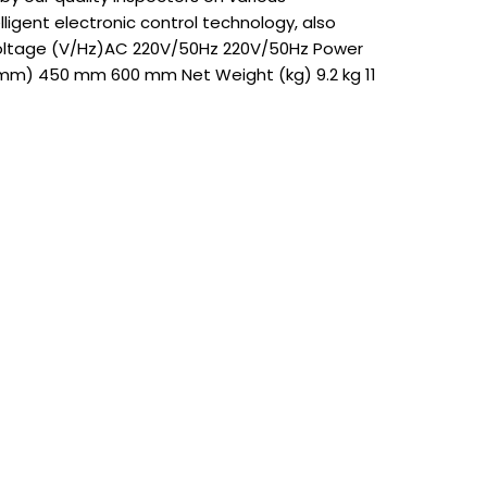
ligent electronic control technology, also
 Voltage (V/Hz)AC 220V/50Hz 220V/50Hz Power
mm) 450 mm 600 mm Net Weight (kg) 9.2 kg 11