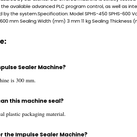
 the available advanced PLC program control, as well as intel
red by the system.Specification: Model SPHS-450 SPHS-600
600 mm Sealing Width (mm) 3 mm 11 kg Sealing Thickness (
e:
Impulse Sealer Machine?
chine is 300 mm.
can this machine seal?
al plastic packaging material.
or the Impulse Sealer Machine?