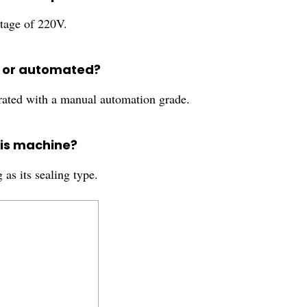
tage of 220V.
d or automated?
ated with a manual automation grade.
his machine?
as its sealing type.