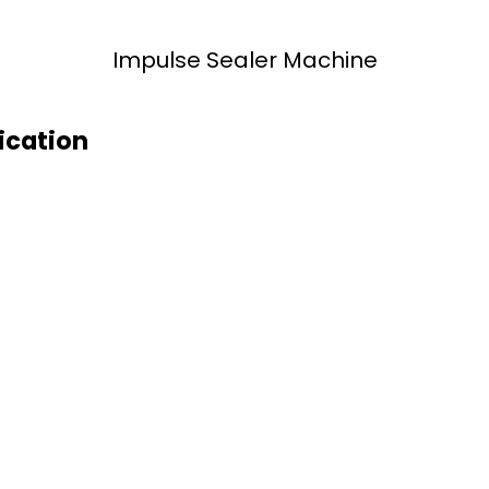
Impulse Sealer Machine
ication