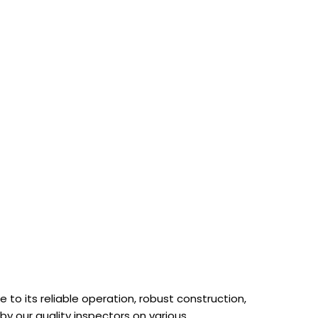
to its reliable operation, robust construction,
 by our quality inspectors on various