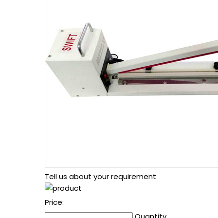
Tell us about your requirement
Price:
Quantity