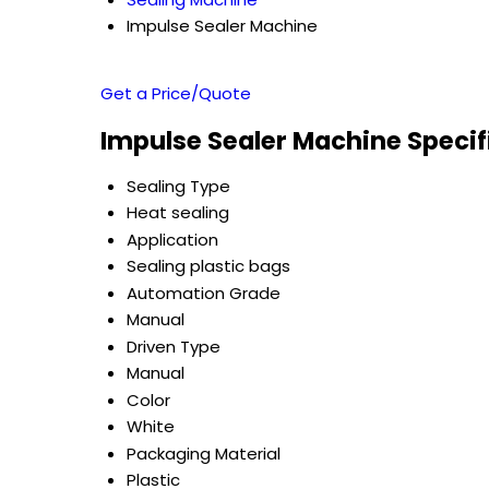
Impulse Sealer Machine
Get a Price/Quote
Impulse Sealer Machine Specif
Sealing Type
Heat sealing
Application
Sealing plastic bags
Automation Grade
Manual
Driven Type
Manual
Color
White
Packaging Material
Plastic