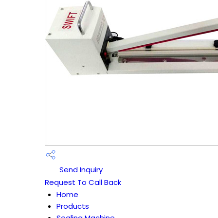
Send Inquiry
Request To Call Back
Home
Products
Sealing Machine