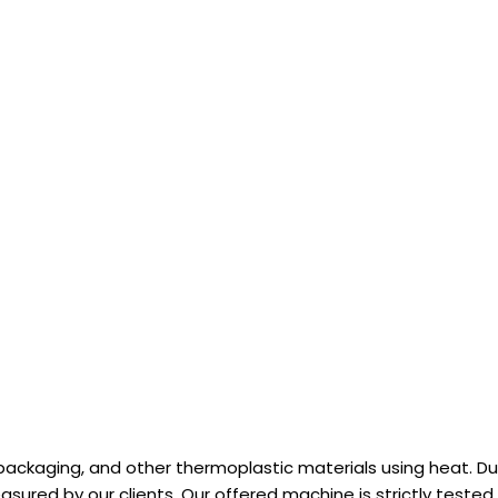
ackaging, and other thermoplastic materials using heat. Due 
reasured by our clients. Our offered machine is strictly tested