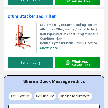
Get Latest Price
Drum Stacker and Tilter
Equipment Type
:
Drum Handling Equipment
Attributes:
Other, Manual / Semi-Electric (as per model)
Belt Type:
Steel Chain for lifting mechanism
Condition:
New
Control System:
Manual Lever / Electrical Push Button (for powered type)
Know More
WhatsApp
Send Inquiry
Get Latest Price
Share a Quick Message with us
Get Quotation
Get Price List
Discuss Requirement