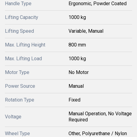
Handle Type
Ergonomic, Powder Coated
Lifting Capacity
1000 kg
Lifting Speed
Variable, Manual
Max. Lifting Height
800 mm
Max. Lifting Load
1000 kg
Motor Type
No Motor
Power Source
Manual
Rotation Type
Fixed
Manual Operation, No Voltage
Voltage
Required
Wheel Type
Other, Polyurethane / Nylon