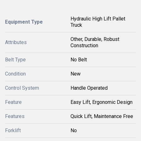
Hydraulic High Lift Pallet
Equipment Type
Truck
Other, Durable, Robust
Attributes
Construction
Belt Type
No Belt
Condition
New
Control System
Handle Operated
Feature
Easy Lift, Ergonomic Design
Features
Quick Lift, Maintenance Free
Forklift
No