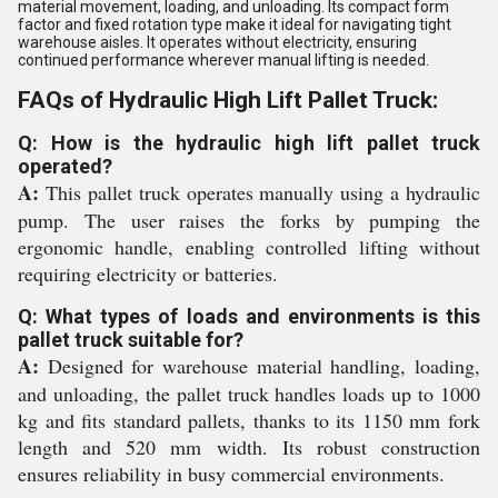
material movement, loading, and unloading. Its compact form
factor and fixed rotation type make it ideal for navigating tight
warehouse aisles. It operates without electricity, ensuring
continued performance wherever manual lifting is needed.
FAQs of Hydraulic High Lift Pallet Truck:
Q: How is the hydraulic high lift pallet truck
operated?
A:
This pallet truck operates manually using a hydraulic
pump. The user raises the forks by pumping the
ergonomic handle, enabling controlled lifting without
requiring electricity or batteries.
Q: What types of loads and environments is this
pallet truck suitable for?
A:
Designed for warehouse material handling, loading,
and unloading, the pallet truck handles loads up to 1000
kg and fits standard pallets, thanks to its 1150 mm fork
length and 520 mm width. Its robust construction
ensures reliability in busy commercial environments.