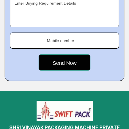
Enter Buying Requirement Details
Mobile number
SHRI VINAYAK PACKAGING MACHINE PRIVATE