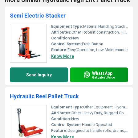
Semi Electric Stacker
Equipment Type
:
Material Handling Stacker
Attributes:
Other, Robust construction, Highly durable
Condition:
New
Control System:
Push Button
Feature:
Easy Operation, Low Maintenance
Know More
WhatsApp
Send Inquiry
Get Latest Price
Hydraulic Reel Pallet Truck
Equipment Type
:
Other Equipment, Hydraulic Reel Pallet Truck
Attributes:
Other, Heavy Duty, Rugged Construction
Condition:
New
Control System:
Handle Operated
Feature:
Designed to handle rolls, drums, coils and reels securely
Know More