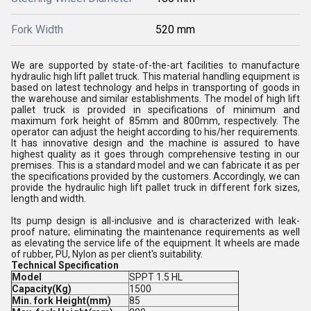
Fork Width
520 mm
We are supported by state-of-the-art facilities to manufacture
hydraulic high lift pallet truck. This material handling equipment is
based on latest technology and helps in transporting of goods in
the warehouse and similar establishments. The model of high lift
pallet truck is provided in specifications of minimum and
maximum fork height of 85mm and 800mm, respectively. The
operator can adjust the height according to his/her requirements.
It has innovative design and the machine is assured to have
highest quality as it goes through comprehensive testing in our
premises. This is a standard model and we can fabricate it as per
the specifications provided by the customers. Accordingly, we can
provide the hydraulic high lift pallet truck in different fork sizes,
length and width.
Its pump design is all-inclusive and is characterized with leak-
proof nature; eliminating the maintenance requirements as well
as elevating the service life of the equipment. It wheels are made
of rubber, PU, Nylon as per client's suitability.
Technical Specification
Model
SPPT 1.5 HL
Capacity(Kg)
1500
Min. fork Height(mm)
85