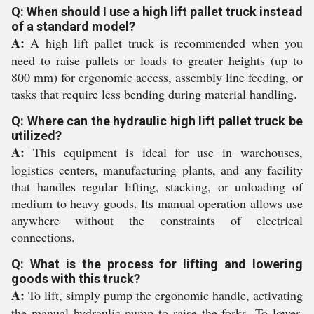
Q: When should I use a high lift pallet truck instead
of a standard model?
A:
A high lift pallet truck is recommended when you
need to raise pallets or loads to greater heights (up to
800 mm) for ergonomic access, assembly line feeding, or
tasks that require less bending during material handling.
Q: Where can the hydraulic high lift pallet truck be
utilized?
A:
This equipment is ideal for use in warehouses,
logistics centers, manufacturing plants, and any facility
that handles regular lifting, stacking, or unloading of
medium to heavy goods. Its manual operation allows use
anywhere without the constraints of electrical
connections.
Q: What is the process for lifting and lowering
goods with this truck?
A:
To lift, simply pump the ergonomic handle, activating
the manual hydraulic pump to raise the forks. To lower,