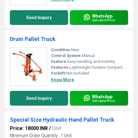
WhatsApp
Send Inquiry
Get Latest Price
Drum Pallet Truck
Condition:
New
Control System:
Manual
Feature:
Easy handling and mobility
Features:
Lightweight Durable Compact Design
Forklift:
Not Included
Know More
WhatsApp
Send Inquiry
Get Latest Price
Special Size Hydraulic Hand Pallet Truck
Price: 18000 INR
/
Unit
Minimum Order Quantity : 1 Unit