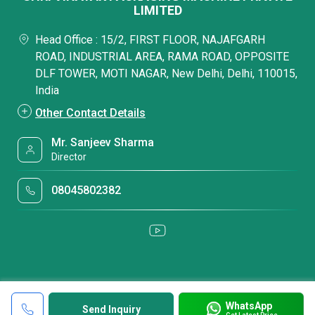
LIMITED
Head Office : 15/2, FIRST FLOOR, NAJAFGARH
ROAD, INDUSTRIAL AREA, RAMA ROAD, OPPOSITE
DLF TOWER, MOTI NAGAR, New Delhi, Delhi, 110015,
India
Other Contact Details
Mr. Sanjeev Sharma
Director
08045802382
WhatsApp
Send Inquiry