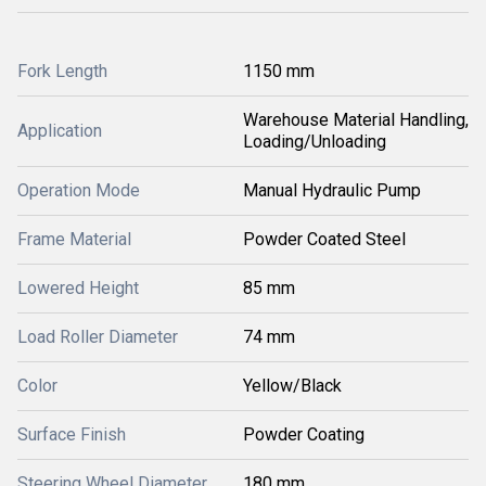
Fork Length
1150 mm
Warehouse Material Handling,
Application
Loading/Unloading
Operation Mode
Manual Hydraulic Pump
Frame Material
Powder Coated Steel
Lowered Height
85 mm
Load Roller Diameter
74 mm
Color
Yellow/Black
Surface Finish
Powder Coating
Steering Wheel Diameter
180 mm