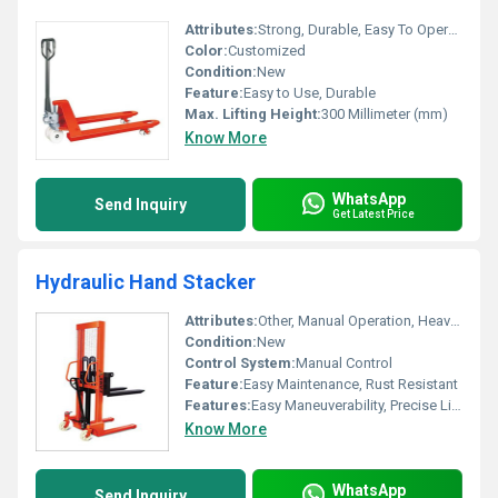
Attributes:
Strong, Durable, Easy To Operate, Rust Proof
Color:
Customized
Condition:
New
Feature:
Easy to Use, Durable
Max. Lifting Height:
300 Millimeter (mm)
Know More
WhatsApp
Send Inquiry
Get Latest Price
Hydraulic Hand Stacker
Attributes:
Other, Manual Operation, Heavy Duty Steel Construction
Condition:
New
Control System:
Manual Control
Feature:
Easy Maintenance, Rust Resistant
Features:
Easy Maneuverability, Precise Lifting
Know More
WhatsApp
Send Inquiry