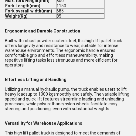
Max. fork Height(mm)
800
Fork Length(mm)
1150
Fork overall width(mm)
685
Weight(Kg)
85
Ergonomic and Durable Construction
Built with robust powder coated steel, this high lift pallet truck
offers longevity and resistance to wear, suitable for intense
warehouse environments. The ergonomic handle ensures
comfortable grip and effortless maneuverability, making
repetitive lifting tasks less strenuous and more efficient for
operators.
Effortless Lifting and Handling
Utilizing a manual hydraulic pump, the truck enables users to lift
heavy loadsup to 1000 kgsmoothly and safely. The variable lifting
speed and quick lift features streamline loading and unloading
processes, while polyurethane/nylon wheels facilitate easy
steering and positioning, even with substantial weights.
Versatility for Warehouse Applications
This high lift pallet truck is designed to meet the demands of