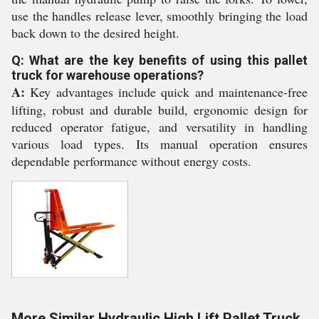
use the handles release lever, smoothly bringing the load
back down to the desired height.
Q: What are the key benefits of using this pallet
truck for warehouse operations?
A:
Key advantages include quick and maintenance-free
lifting, robust and durable build, ergonomic design for
reduced operator fatigue, and versatility in handling
various load types. Its manual operation ensures
dependable performance without energy costs.
More Similar Hydraulic High Lift Pallet Truck