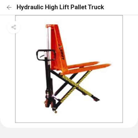
Hydraulic High Lift Pallet Truck