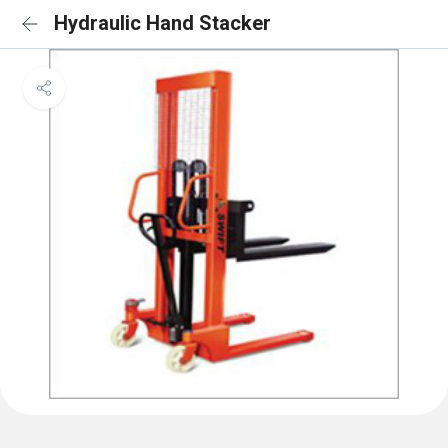
Hydraulic Hand Stacker