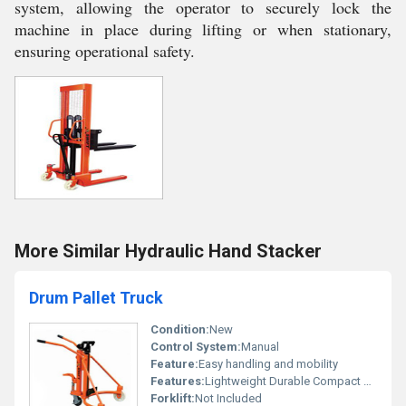
system, allowing the operator to securely lock the
machine in place during lifting or when stationary,
ensuring operational safety.
More Similar Hydraulic Hand Stacker
Drum Pallet Truck
Condition:
New
Control System:
Manual
Feature:
Easy handling and mobility
Features:
Lightweight Durable Compact Design
Forklift:
Not Included