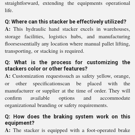
straightforward, extending the equipments operational
life.
Q: Where can this stacker be effectively utilized?
A:
This hydraulic hand stacker excels in warehouses,
storage facilities, logistics hubs, and manufacturing
floorsessentially any location where manual pallet lifting,
transporting, or stacking is required.
Q: What is the process for customizing the
stackers color or other features?
A:
Customization requestssuch as safety yellow, orange,
or other specificationscan be placed with the
manufacturer or supplier at the time of order. They will
confirm available options and accommodate
organizational branding or safety requirements.
Q: How does the braking system work on this
equipment?
A:
The stacker is equipped with a foot-operated brake