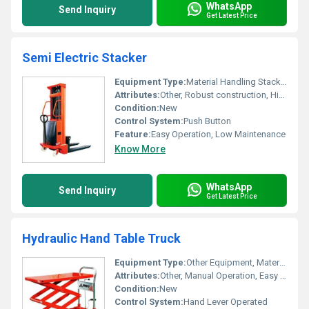
WhatsApp
Send Inquiry
Get Latest Price
Semi Electric Stacker
Equipment Type
:
Material Handling Stacker
Attributes:
Other, Robust construction, Highly durable
Condition:
New
Control System:
Push Button
Feature:
Easy Operation, Low Maintenance
Know More
WhatsApp
Send Inquiry
Get Latest Price
Hydraulic Hand Table Truck
Equipment Type
:
Other Equipment, Material Handling Equipment
Attributes:
Other, Manual Operation, Easy Mobility
Condition:
New
Control System:
Hand Lever Operated