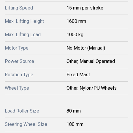
Lifting Speed
15 mm per stroke
Max. Lifting Height
1600 mm
Max. Lifting Load
1000 kg
Motor Type
No Motor (Manual)
Power Source
Other, Manual Operated
Rotation Type
Fixed Mast
Wheel Type
Other, Nylon/PU Wheels
Load Roller Size
80 mm
Steering Wheel Size
180 mm