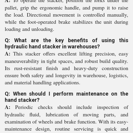
A:
To operate the stacker, position the forks under the
pallet, grip the ergonomic handle, and pump it to raise
the load. Directional movement is controlled manually,
while the foot-operated brake stabilizes the unit during
loading and unloading.
Q: What are the key benefits of using this
hydraulic hand stacker in warehouses?
A:
This stacker offers excellent lifting precision, easy
maneuverability in tight spaces, and robust build quality.
Its rust-resistant finish and heavy-duty construction
ensure both safety and longevity in warehouse, logistics,
and material handling applications.
Q: When should I perform maintenance on the
hand stacker?
A:
Periodic checks should include inspection of
hydraulic fluid, lubrication of moving parts, and
examination of wheels and brake function. With its easy-
maintenance design, routine servicing is quick and