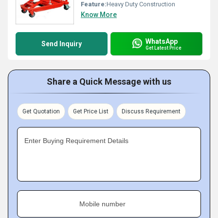
Feature:
Heavy Duty Construction
Know More
WhatsApp
Send Inquiry
Get Latest Price
Share a Quick Message with us
Get Quotation
Get Price List
Discuss Requirement
Enter Buying Requirement Details
Mobile number