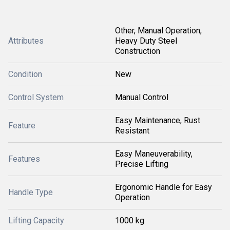
Other, Manual Operation,
Attributes
Heavy Duty Steel
Construction
Condition
New
Control System
Manual Control
Easy Maintenance, Rust
Feature
Resistant
Easy Maneuverability,
Features
Precise Lifting
Ergonomic Handle for Easy
Handle Type
Operation
Lifting Capacity
1000 kg