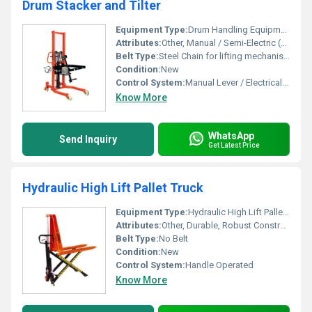
Drum Stacker and Tilter
Equipment Type
:
Drum Handling Equipment
Attributes:
Other, Manual / Semi-Electric (as per model)
Belt Type:
Steel Chain for lifting mechanism
Condition:
New
Control System:
Manual Lever / Electrical Push Button (for powered type)
Know More
WhatsApp
Send Inquiry
Get Latest Price
Hydraulic High Lift Pallet Truck
Equipment Type
:
Hydraulic High Lift Pallet Truck
Attributes:
Other, Durable, Robust Construction
Belt Type:
No Belt
Condition:
New
Control System:
Handle Operated
Know More