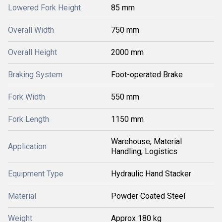
Lowered Fork Height
85 mm
Overall Width
750 mm
Overall Height
2000 mm
Braking System
Foot-operated Brake
Fork Width
550 mm
Fork Length
1150 mm
Warehouse, Material
Application
Handling, Logistics
Equipment Type
Hydraulic Hand Stacker
Material
Powder Coated Steel
Weight
Approx 180 kg