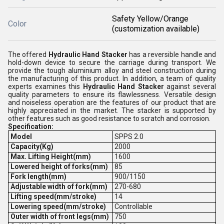
Safety Yellow/Orange
Color
(customization available)
The offered
Hydraulic Hand Stacker
has a reversible handle and
hold-down device to secure the carriage during transport. We
provide the tough aluminium alloy and steel construction during
the manufacturing of this product. In addition, a team of quality
experts examines this
Hydraulic Hand Stacker
against several
quality parameters to ensure its flawlessness. Versatile design
and noiseless operation are the features of our product that are
highly appreciated in the market. The stacker is supported by
other features such as good resistance to scratch and corrosion.
Specification:
Model
SPPS 2.0
Capacity(Kg)
2000
Max. Lifting Height(mm)
1600
Lowered height of forks(mm)
85
Fork length(mm)
900/1150
Adjustable width of fork(mm)
270-680
Lifting speed(mm/stroke)
14
Lowering speed(mm/stroke)
Controllable
Outer
width of front legs(mm)
750