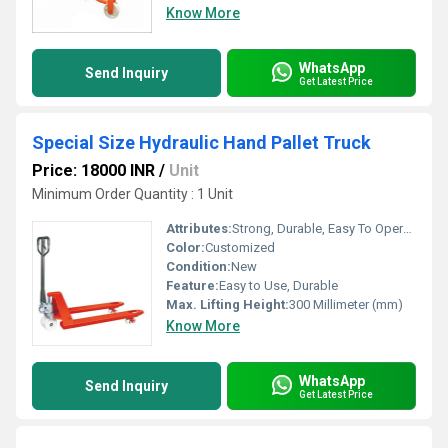
Know More
WhatsApp
Send Inquiry
Get Latest Price
Special Size Hydraulic Hand Pallet Truck
Price: 18000 INR
/
Unit
Minimum Order Quantity : 1 Unit
Attributes:
Strong, Durable, Easy To Operate, Rust Proof
Color:
Customized
Condition:
New
Feature:
Easy to Use, Durable
Max. Lifting Height:
300 Millimeter (mm)
Know More
WhatsApp
Send Inquiry
Get Latest Price