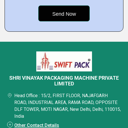
SHRI VINAYAK PACKAGING MACHINE PRIVATE
LIMITED
Head Office : 15/2, FIRST FLOOR, NAJAFGARH
ROAD, INDUSTRIAL AREA, RAMA ROAD, OPPOSITE
DLF TOWER, MOTI NAGAR, New Delhi, Delhi, 110015,
India
Other Contact Details