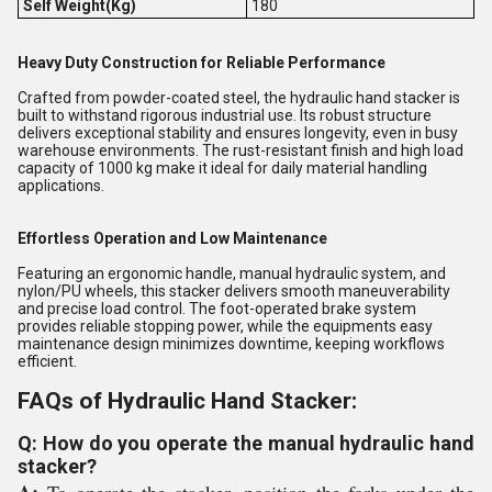
Self Weight(Kg)
180
Heavy Duty Construction for Reliable Performance
Crafted from powder-coated steel, the hydraulic hand stacker is
built to withstand rigorous industrial use. Its robust structure
delivers exceptional stability and ensures longevity, even in busy
warehouse environments. The rust-resistant finish and high load
capacity of 1000 kg make it ideal for daily material handling
applications.
Effortless Operation and Low Maintenance
Featuring an ergonomic handle, manual hydraulic system, and
nylon/PU wheels, this stacker delivers smooth maneuverability
and precise load control. The foot-operated brake system
provides reliable stopping power, while the equipments easy
maintenance design minimizes downtime, keeping workflows
efficient.
FAQs of Hydraulic Hand Stacker:
Q: How do you operate the manual hydraulic hand
stacker?