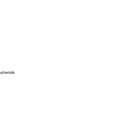
aterials