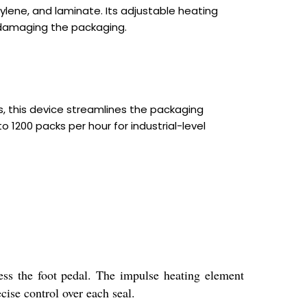
pylene, and laminate. Its adjustable heating
ut damaging the packaging.
, this device streamlines the packaging
 1200 packs per hour for industrial-level
ess the foot pedal. The impulse heating element
cise control over each seal.