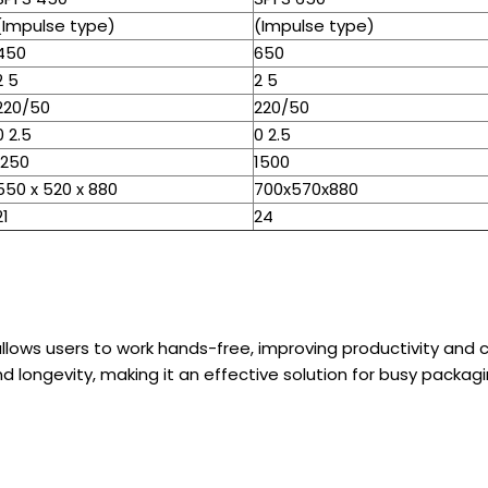
(Impulse type)
(Impulse type)
450
650
2 5
2 5
220/50
220/50
0 2.5
0 2.5
1250
1500
550 x 520 x 880
700x570x880
21
24
llows users to work hands-free, improving productivity and c
d longevity, making it an effective solution for busy packag