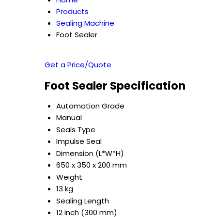
Products
Sealing Machine
Foot Sealer
Get a Price/Quote
Foot Sealer Specification
Automation Grade
Manual
Seals Type
Impulse Seal
Dimension (L*W*H)
650 x 350 x 200 mm
Weight
13 kg
Sealing Length
12 inch (300 mm)