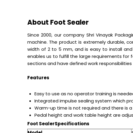
About Foot Sealer
Since 2000, our company Shri Vinayak Packagin
machine. The product is extremely durable, co
width of 2 to 5 mm, and is easy to install an
enables us to fulfill the large requirements for
sections and have defined work responsibilities 
Features
Easy to use as no operator training is neede
Integrated impulse sealing system which pro
Warm-up time is not required and there is a
Pedal height and work table height are adju
Foot Sealer
Specifications
Model