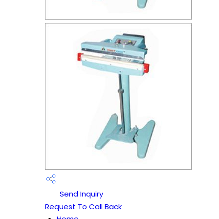
Send Inquiry
Request To Call Back
Home