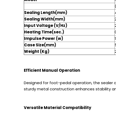
Sealing Length(mm)
Sealing Width(mm)
Input Voltage (V/Hz)
Heating Time(sec.)
Impulse Power (w)
Case Size(mm)
Weight (Kg)
Efficient Manual Operation
Designed for foot-pedal operation, the sealer a
sturdy metal construction enhances stability an
Versatile Material Compatibility