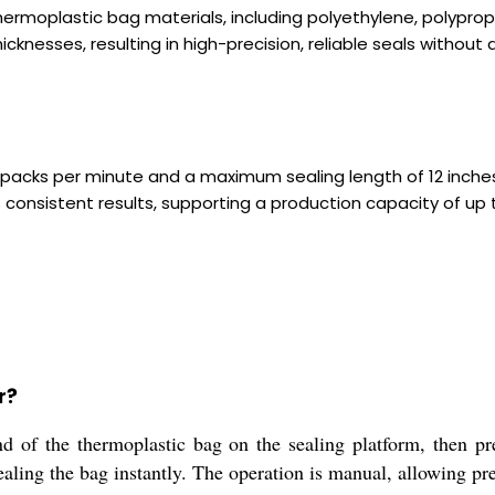
 thermoplastic bag materials, including polyethylene, polypro
icknesses, resulting in high-precision, reliable seals witho
 packs per minute and a maximum sealing length of 12 inches
consistent results, supporting a production capacity of up to
r?
d of the thermoplastic bag on the sealing platform, then pr
ealing the bag instantly. The operation is manual, allowing pre