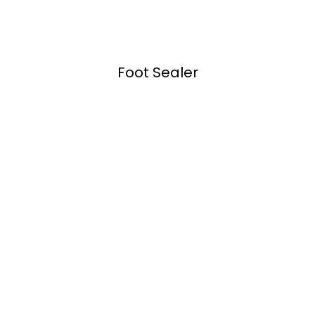
Foot Sealer