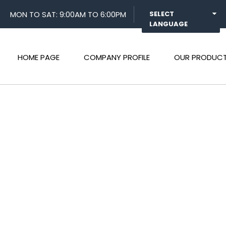
MON TO SAT: 9:00AM TO 6:00PM
SELECT
LANGUAGE
HOME PAGE
COMPANY PROFILE
OUR PRODUC