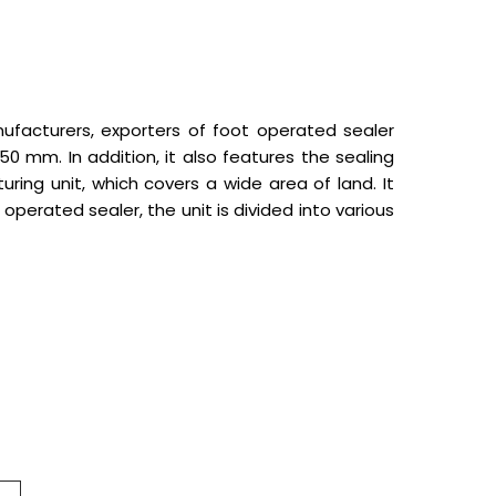
nufacturers, exporters of foot operated sealer
 mm. In addition, it also features the sealing
ing unit, which covers a wide area of land. It
operated sealer, the unit is divided into various