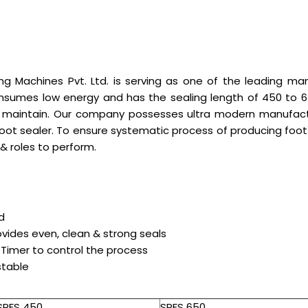
g Machines Pvt. Ltd. is serving as one of the leading ma
nsumes low energy and has the sealing length of 450 to 650
d maintain. Our company possesses ultra modern manufactur
 foot sealer. To ensure systematic process of producing foot 
& roles to perform.
d
vides even, clean & strong seals
 Timer to control the process
stable
SPFS 450
SPFS 650