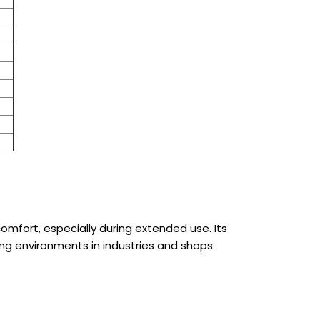
omfort, especially during extended use. Its
ing environments in industries and shops.