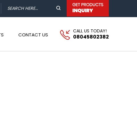
CALL US TODAY!
TS
CONTACT US
08045802382