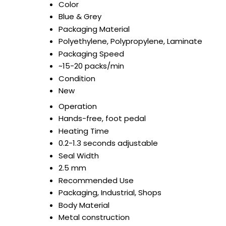
Color
Blue & Grey
Packaging Material
Polyethylene, Polypropylene, Laminate
Packaging Speed
~15-20 packs/min
Condition
New
Operation
Hands-free, foot pedal
Heating Time
0.2-1.3 seconds adjustable
Seal Width
2.5 mm
Recommended Use
Packaging, Industrial, Shops
Body Material
Metal construction