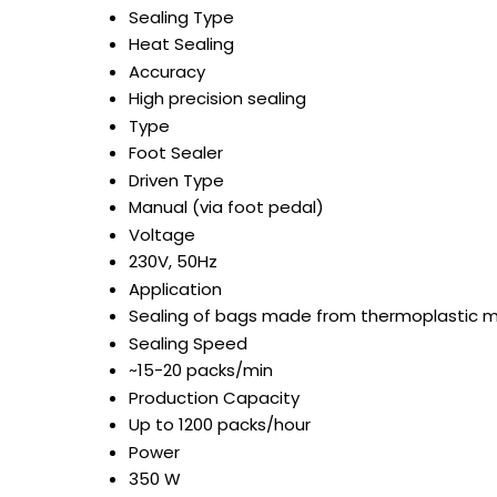
Sealing Type
Heat Sealing
Accuracy
High precision sealing
Type
Foot Sealer
Driven Type
Manual (via foot pedal)
Voltage
230V, 50Hz
Application
Sealing of bags made from thermoplastic m
Sealing Speed
~15-20 packs/min
Production Capacity
Up to 1200 packs/hour
Power
350 W