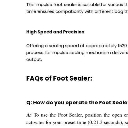
This impulse foot sealer is suitable for various
time ensures compatibility with different bag th
High Speed and Precision
Offering a sealing speed of approximately 1520
process. Its impulse sealing mechanism delivers 
output.
FAQs of Foot Sealer:
Q: How do you operate the Foot Seale
A:
To use the Foot Sealer, position the open en
activates for your preset time (0.21.3 seconds), s