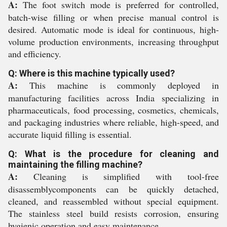
A:
The foot switch mode is preferred for controlled,
batch-wise filling or when precise manual control is
desired. Automatic mode is ideal for continuous, high-
volume production environments, increasing throughput
and efficiency.
Q: Where is this machine typically used?
A:
This machine is commonly deployed in
manufacturing facilities across India specializing in
pharmaceuticals, food processing, cosmetics, chemicals,
and packaging industries where reliable, high-speed, and
accurate liquid filling is essential.
Q: What is the procedure for cleaning and
maintaining the filling machine?
A:
Cleaning is simplified with tool-free
disassemblycomponents can be quickly detached,
cleaned, and reassembled without special equipment.
The stainless steel build resists corrosion, ensuring
hygienic operation and easy maintenance.