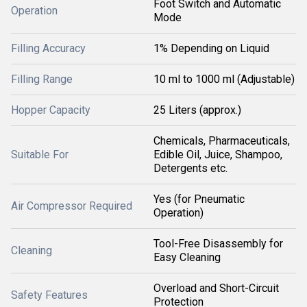
Foot Switch and Automatic
Operation
Mode
Filling Accuracy
1% Depending on Liquid
Filling Range
10 ml to 1000 ml (Adjustable)
Hopper Capacity
25 Liters (approx.)
Chemicals, Pharmaceuticals,
Suitable For
Edible Oil, Juice, Shampoo,
Detergents etc.
Yes (for Pneumatic
Air Compressor Required
Operation)
Tool-Free Disassembly for
Cleaning
Easy Cleaning
Overload and Short-Circuit
Safety Features
Protection