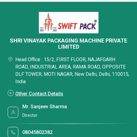
SHRI VINAYAK PACKAGING MACHINE PRIVATE
LIMITED
Head Office : 15/2, FIRST FLOOR, NAJAFGARH
ROAD, INDUSTRIAL AREA, RAMA ROAD, OPPOSITE
DLF TOWER, MOTI NAGAR, New Delhi, Delhi, 110015,
India
Other Contact Details
Mr. Sanjeev Sharma
Director
08045802382