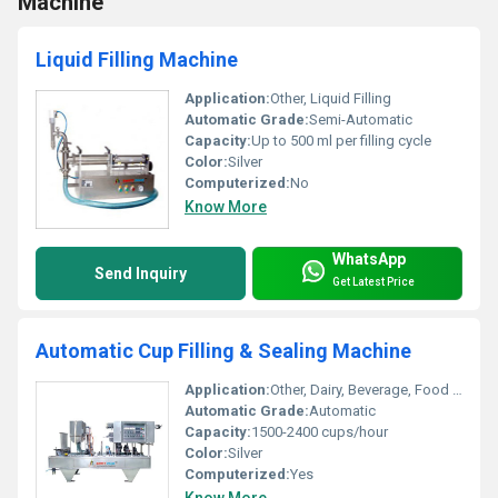
Machine
Liquid Filling Machine
Application:
Other, Liquid Filling
Automatic Grade:
Semi-Automatic
Capacity:
Up to 500 ml per filling cycle
Color:
Silver
Computerized:
No
Know More
WhatsApp
Send Inquiry
Get Latest Price
Automatic Cup Filling & Sealing Machine
Application:
Other, Dairy, Beverage, Food Packaging
Automatic Grade:
Automatic
Capacity:
1500-2400 cups/hour
Color:
Silver
Computerized:
Yes
Know More