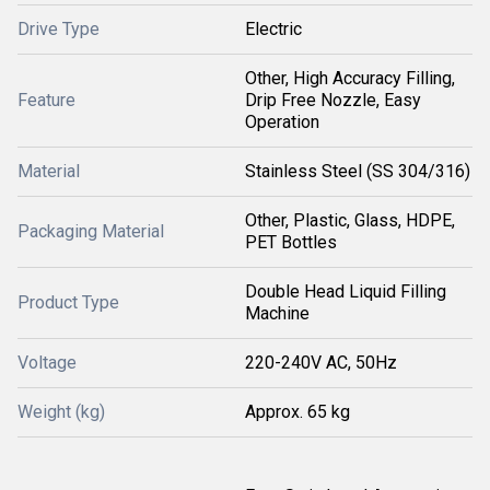
Drive Type
Electric
Other, High Accuracy Filling,
Feature
Drip Free Nozzle, Easy
Operation
Material
Stainless Steel (SS 304/316)
Other, Plastic, Glass, HDPE,
Packaging Material
PET Bottles
Double Head Liquid Filling
Product Type
Machine
Voltage
220-240V AC, 50Hz
Weight (kg)
Approx. 65 kg