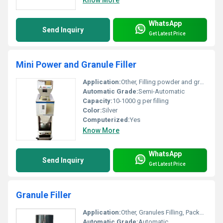
WhatsApp
Send Inquiry
Get Latest Price
Mini Power and Granule Filler
Application:
Other, Filling powder and granule products
Automatic Grade:
Semi-Automatic
Capacity:
10-1000 g per filling
Color:
Silver
Computerized:
Yes
Know More
WhatsApp
Send Inquiry
Get Latest Price
Granule Filler
Application:
Other, Granules Filling, Packaging Industry
Automatic Grade:
Automatic