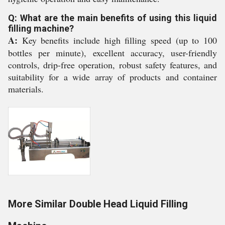
Q: What are the main benefits of using this liquid
filling machine?
A:
Key benefits include high filling speed (up to 100
bottles per minute), excellent accuracy, user-friendly
controls, drip-free operation, robust safety features, and
suitability for a wide array of products and container
materials.
More Similar Double Head Liquid Filling