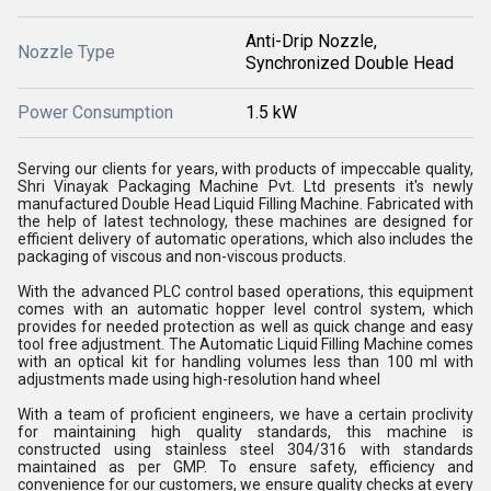
Anti-Drip Nozzle,
Nozzle Type
Synchronized Double Head
Power Consumption
1.5 kW
Serving our clients for years, with products of impeccable quality,
Shri Vinayak Packaging Machine Pvt. Ltd presents it's newly
manufactured Double Head Liquid Filling Machine. Fabricated with
the help of latest technology, these machines are designed for
efficient delivery of automatic operations, which also includes the
packaging of viscous and non-viscous products.
With the advanced PLC control based operations, this equipment
comes with an automatic hopper level control system, which
provides for needed protection as well as quick change and easy
tool free adjustment. The Automatic Liquid Filling Machine comes
with an optical kit for handling volumes less than 100 ml with
adjustments made using high-resolution hand wheel
With a team of proficient engineers, we have a certain proclivity
for maintaining high quality standards, this machine is
constructed using stainless steel 304/316 with standards
maintained as per GMP. To ensure safety, efficiency and
convenience for our customers, we ensure quality checks at every