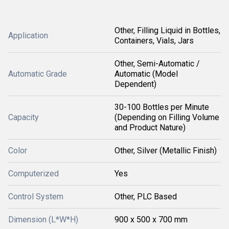
Other, Filling Liquid in Bottles,
Application
Containers, Vials, Jars
Other, Semi-Automatic /
Automatic Grade
Automatic (Model
Dependent)
30-100 Bottles per Minute
Capacity
(Depending on Filling Volume
and Product Nature)
Color
Other, Silver (Metallic Finish)
Computerized
Yes
Control System
Other, PLC Based
Dimension (L*W*H)
900 x 500 x 700 mm