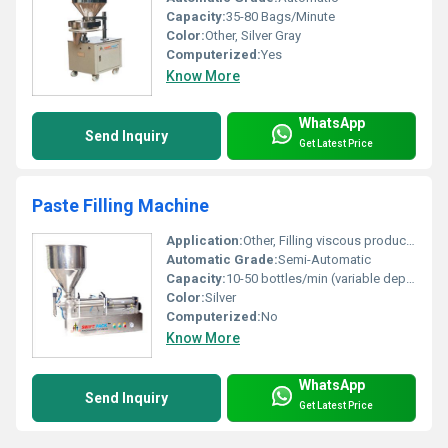
Capacity:
35-80 Bags/Minute
Color:
Other, Silver Gray
Computerized:
Yes
Know More
WhatsApp
Send Inquiry
Get Latest Price
Paste Filling Machine
Application:
Other, Filling viscous products such as pastes, creams, gels, sauces
Automatic Grade:
Semi-Automatic
Capacity:
10-50 bottles/min (variable depending on viscosity and nozzle count)
Color:
Silver
Computerized:
No
Know More
WhatsApp
Send Inquiry
Get Latest Price