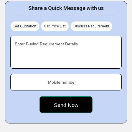
Share a Quick Message with us
Get Quotation
Get Price List
Discuss Requirement
Enter Buying Requirement Details
Mobile number