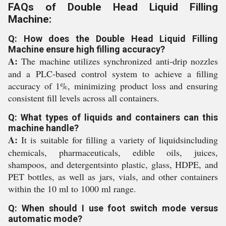
FAQs of Double Head Liquid Filling
Machine:
Q: How does the Double Head Liquid Filling
Machine ensure high filling accuracy?
A:
The machine utilizes synchronized anti-drip nozzles
and a PLC-based control system to achieve a filling
accuracy of 1%, minimizing product loss and ensuring
consistent fill levels across all containers.
Q: What types of liquids and containers can this
machine handle?
A:
It is suitable for filling a variety of liquidsincluding
chemicals, pharmaceuticals, edible oils, juices,
shampoos, and detergentsinto plastic, glass, HDPE, and
PET bottles, as well as jars, vials, and other containers
within the 10 ml to 1000 ml range.
Q: When should I use foot switch mode versus
automatic mode?