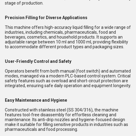
stage of production.
Precision Filling for Diverse Applications
This machine offers high-accuracy liquid filling for a wide range of
industries, including chemicals, pharmaceuticals, food and
beverages, cosmetics, and household products. It supports an
adjustable range between 10 ml and 1000 ml, providing flexibility
to accommodate different product types and packaging sizes.
User-Friendly Control and Safety
Operators benefit from both manual (foot switch) and automated
modes, managed via a modern PLC-based control system. Critical
safety features such as overload and short-circuit protection are
integrated, ensuring safe daily operation and equipment longevity.
Easy Maintenance and Hygiene
Constructed with stainless steel (SS 304/316), the machine
features tool-free disassembly for effortless cleaning and
maintenance. Its anti-drip nozzles and hygiene-focused design
make it suitable for filling sensitive products in industries such as
pharmaceuticals and food processing.