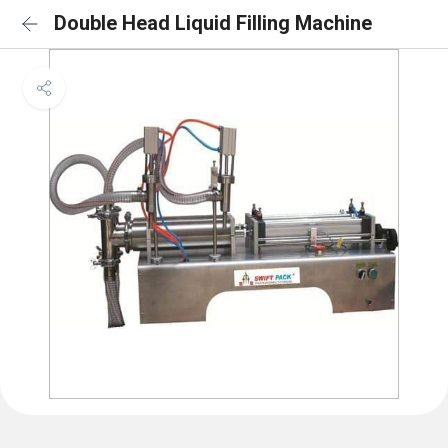
Double Head Liquid Filling Machine